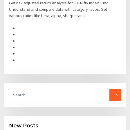
Get risk adjusted return analysis for UTI Nifty Index Fund.
Understand and compare data with category ratios. Get
various ratios like beta, alpha, sharpe ratio,
Go
New Posts