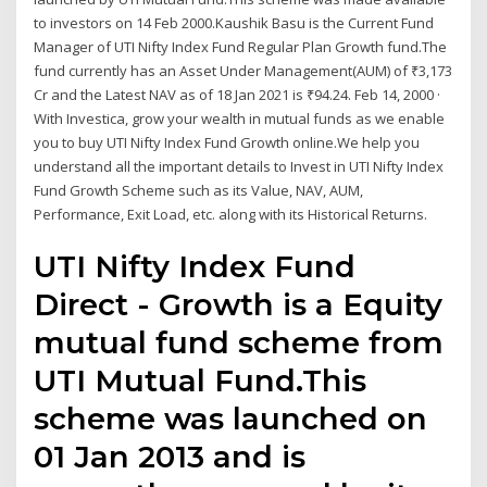
to investors on 14 Feb 2000.Kaushik Basu is the Current Fund
Manager of UTI Nifty Index Fund Regular Plan Growth fund.The
fund currently has an Asset Under Management(AUM) of ₹3,173
Cr and the Latest NAV as of 18 Jan 2021 is ₹94.24. Feb 14, 2000 ·
With Investica, grow your wealth in mutual funds as we enable
you to buy UTI Nifty Index Fund Growth online.We help you
understand all the important details to Invest in UTI Nifty Index
Fund Growth Scheme such as its Value, NAV, AUM,
Performance, Exit Load, etc. along with its Historical Returns.
UTI Nifty Index Fund
Direct - Growth is a Equity
mutual fund scheme from
UTI Mutual Fund.This
scheme was launched on
01 Jan 2013 and is