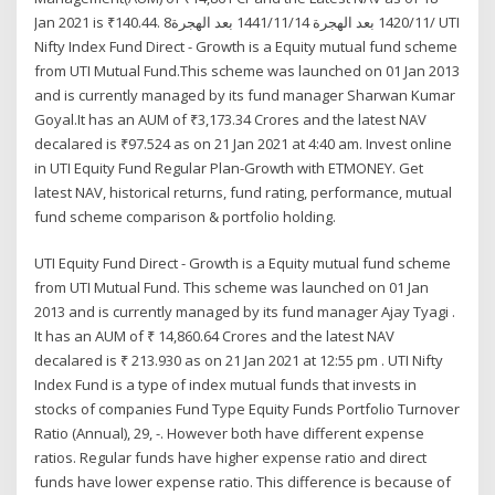
Jan 2021 is ₹140.44. 8‏‏/11‏‏/1420 بعد الهجرة 14‏‏/11‏‏/1441 بعد الهجرة UTI
Nifty Index Fund Direct - Growth is a Equity mutual fund scheme
from UTI Mutual Fund.This scheme was launched on 01 Jan 2013
and is currently managed by its fund manager Sharwan Kumar
Goyal.It has an AUM of ₹3,173.34 Crores and the latest NAV
decalared is ₹97.524 as on 21 Jan 2021 at 4:40 am. Invest online
in UTI Equity Fund Regular Plan-Growth with ETMONEY. Get
latest NAV, historical returns, fund rating, performance, mutual
fund scheme comparison & portfolio holding.
UTI Equity Fund Direct - Growth is a Equity mutual fund scheme
from UTI Mutual Fund. This scheme was launched on 01 Jan
2013 and is currently managed by its fund manager Ajay Tyagi .
It has an AUM of ₹ 14,860.64 Crores and the latest NAV
decalared is ₹ 213.930 as on 21 Jan 2021 at 12:55 pm . UTI Nifty
Index Fund is a type of index mutual funds that invests in
stocks of companies Fund Type Equity Funds Portfolio Turnover
Ratio (Annual), 29, -. However both have different expense
ratios. Regular funds have higher expense ratio and direct
funds have lower expense ratio. This difference is because of