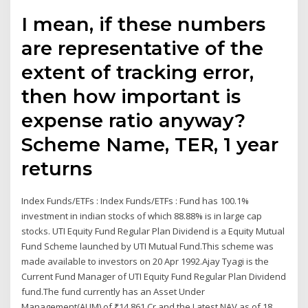
I mean, if these numbers
are representative of the
extent of tracking error,
then how important is
expense ratio anyway?
Scheme Name, TER, 1 year
returns
Index Funds/ETFs : Index Funds/ETFs : Fund has 100.1%
investment in indian stocks of which 88.88% is in large cap
stocks. UTI Equity Fund Regular Plan Dividend is a Equity Mutual
Fund Scheme launched by UTI Mutual Fund.This scheme was
made available to investors on 20 Apr 1992.Ajay Tyagi is the
Current Fund Manager of UTI Equity Fund Regular Plan Dividend
fund.The fund currently has an Asset Under
Management(AUM) of ₹14,861 Cr and the Latest NAV as of 18