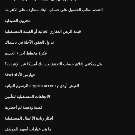
التقدم بطلب للحصول على حساب البنك مطاردة على الانترنت
مخزون الصيدلية
قيمة الرهن العقاري الحالية أو القيمة المستقبلية
تداول العقود الآجلة في ناسداك
فكرة مخطط أجزاء الجسم
هل يمكنني إغلاق حساب التحقق من بنك أمريكا عبر الإنترنت؟
Msci فهارس الأداء
الرسوم البيانية cryptocurrency العيش أودي
الاتجاهات المستقبلية للتأمين
فضية وذهبية لم أحضرها
أفكار ريادة الأعمال المستقبلية
ما هي خيارات أسهم الموظف