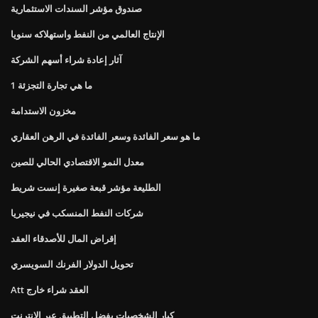
صندوق مؤشر السندات الاستثمارية
الإنتاج العالمي من النفط واستهلاكه سنويا
آثار إعادة شراء أسهم الشركة
ما هي تجارة التجزئة 1
مخزون الاستدامة
ما هو سعر الفائدة وسعر الفائدة في الرهن العقاري
معدل النمو الاقتصادي الحالي للصين
الطليعة مؤشر قبعة صغيرة إنست شريط
شركات النفط المنسكب في نيجيريا
إقراض المال للأصدقاء العقد
تحويل الدولار الفرنك السويسري
Att العقد شراء خارج
كبار الشخصيات يفضل التطبيق عبر الإنترنت