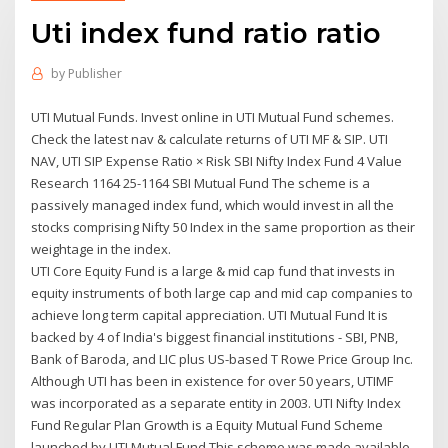
Uti index fund ratio ratio
by
Publisher
UTI Mutual Funds. Invest online in UTI Mutual Fund schemes.
Check the latest nav & calculate returns of UTI MF & SIP. UTI
NAV, UTI SIP Expense Ratio × Risk SBI Nifty Index Fund 4 Value
Research 1164 25-1164 SBI Mutual Fund The scheme is a
passively managed index fund, which would invest in all the
stocks comprising Nifty 50 Index in the same proportion as their
weightage in the index.
UTI Core Equity Fund is a large & mid cap fund that invests in
equity instruments of both large cap and mid cap companies to
achieve long term capital appreciation. UTI Mutual Fund It is
backed by 4 of India's biggest financial institutions - SBI, PNB,
Bank of Baroda, and LIC plus US-based T Rowe Price Group Inc.
Although UTI has been in existence for over 50 years, UTIMF
was incorporated as a separate entity in 2003. UTI Nifty Index
Fund Regular Plan Growth is a Equity Mutual Fund Scheme
launched by UTI Mutual Fund.This scheme was made available