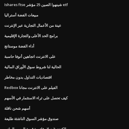
Ishares ftse شينهوا الصين 25 مؤشر etf
مبيعات الفضة أستراليا
عينة من الأعمال التجارية عبر الإنترنت
برامج الحد الأعلى والتجارة الإقليمية
أداء الفضة موستانج
على الانترنت اتجاهين أنوفا حاسبة
الحالية لنا شروط سوق الأوراق المالية
اقتصاديات التداول بدون مخاطر
Redbox الفيلم على الانترنت مجانا
كيف تحصل على ثراء الاستثمار في الأسهم
أسهم شحن ناقلة
صندوق مؤشر السوق الناشئة طليعة
الكندي 2 دولار فاتورة قيمة الرسم البياني