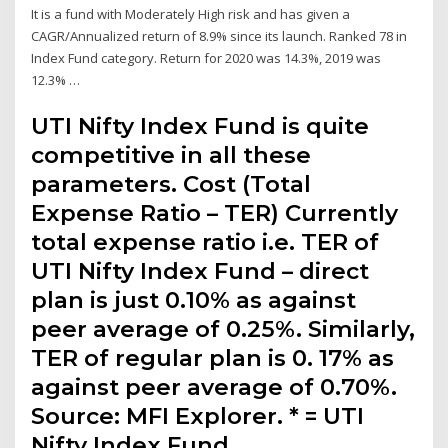
It is a fund with Moderately High risk and has given a
CAGR/Annualized return of 8.9% since its launch. Ranked 78 in
Index Fund category. Return for 2020 was 14.3%, 2019 was
12.3% …
UTI Nifty Index Fund is quite
competitive in all these
parameters. Cost (Total
Expense Ratio – TER) Currently
total expense ratio i.e. TER of
UTI Nifty Index Fund – direct
plan is just 0.10% as against
peer average of 0.25%. Similarly,
TER of regular plan is 0. 17% as
against peer average of 0.70%.
Source: MFI Explorer. * = UTI
Nifty Index Fund.