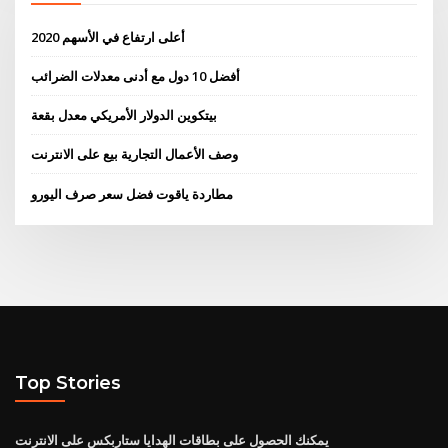
أعلى ارتفاع في الأسهم 2020
أفضل 10 دول مع أدنى معدلات الضرائب
بيتكوين الدولار الأمريكي معدل بقعة
وصف الأعمال التجارية بيع على الانترنت
مطاردة ياقوت فضل سعر صرف اليورو
Top Stories
يمكنك الحصول على بطاقات الهدايا ستاربكس على الانترنت