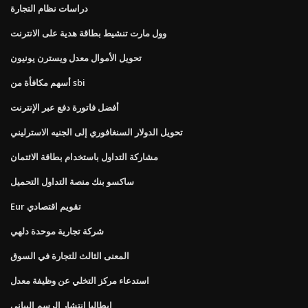
دراسات نظام التجارة
وول مارت تنشيط بطاقة هدية على الانترنت
تحويل الأموال معدل ويسترن يونيون
أسهم مكافأة من sbi
أفضل فاتورة دفع عبر الإنترنت
تحويل الدولار السنغافوري إلى الجنيه الاسترليني
مشاركة التداول باستخدام بطاقة الائتمان
ساكسو بنك منصة التداول التحميل
Eur تقويم اقتصادي
شركة تجارية موحدة دلهي
المعنى الثالث للتجارة في السوق
استدعاء مركز التخلي عن وظيفة معدل
ايطاليا انتشار الرسم البياني