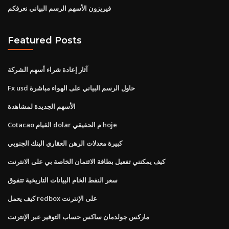
فيريزون الأسهم الرسم البياني نعرفكم
Featured Posts
آثار إعادة شراء أسهم الشركة
Fx usd حاول الرسم البياني على الهواء مباشرة
الأسهم الجديدة لمشاهدة
Cotacao القيام dolar م الحقيقي hoje
كبيرة معدلات الرهن العقاري البنك الجنوبي
كيف يمكنني تفعيل بطاقة الائتمان الخاصة بي على الانترنت
سعر النفط الخام البيانات التاريخية تتفوق
كيف يعمل redbox على الإنترنت
ماركس جولدمان ساكس حساب التوفير عبر الإنترنت