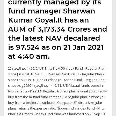
currently managed by its
fund manager Sharwan
Kumar Goyal.It has an
AUM of ₹3,173.34 Crores and
the latest NAV decalared
is ₹97.524 as on 21 Jan 2021
at 4:40 am.
25‏‏/6‏‏/1426 بعد الهجرة UTI Nifty Next 50 Index Fund - Regular Plan -
since Jul 2018 UTI S&P BSE Sensex Next 50 ETF - Regular Plan -
since Feb 2019 UTI Bank Exchange Traded Fund - Regular Plan -
since Aug 2020 1‏‏/11‏‏/1440 بعد الهجرة UTI Mutual funds come in
two variants - Direct & Regular. A direct plan is what you directly
buy from the mutual fund company. A regular plan is what you
buy from a broker / distributor. Compare UTI direct & regular
plans returns & expense ratio. Nippon India Index Fund - Nifty
Plan is a Others - Index Fund fund was launched on 28 Sep 10.