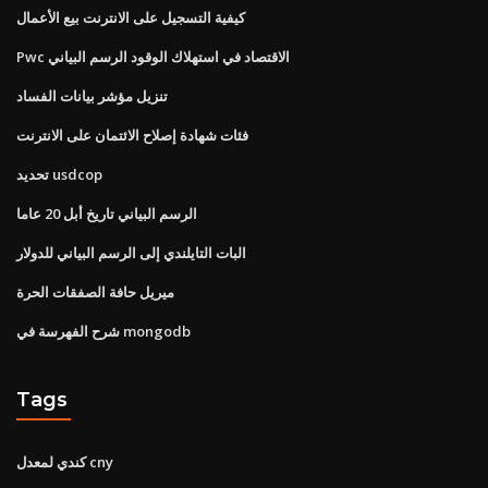
كيفية التسجيل على الانترنت بيع الأعمال
Pwc الاقتصاد في استهلاك الوقود الرسم البياني
تنزيل مؤشر بيانات الفساد
فئات شهادة إصلاح الائتمان على الانترنت
تحديد usdcop
الرسم البياني تاريخ أبل 20 عاما
البات التايلندي إلى الرسم البياني للدولار
ميريل حافة الصفقات الحرة
شرح الفهرسة في mongodb
Tags
كندي لمعدل cny