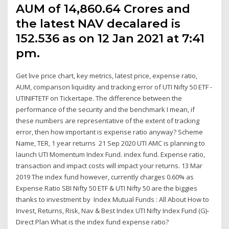
AUM of ₹14,860.64 Crores and
the latest NAV decalared is
₹152.536 as on 12 Jan 2021 at 7:41
pm.
Get live price chart, key metrics, latest price, expense ratio,
AUM, comparison liquidity and tracking error of UTI Nifty 50 ETF -
UTINIFTETF on Tickertape. The difference between the
performance of the security and the benchmark I mean, if
these numbers are representative of the extent of tracking
error, then how important is expense ratio anyway? Scheme
Name, TER, 1 year returns 21 Sep 2020 UTI AMC is planning to
launch UTI Momentum Index Fund. index fund. Expense ratio,
transaction and impact costs will impact your returns. 13 Mar
2019 The index fund however, currently charges 0.60% as
Expense Ratio SBI Nifty 50 ETF & UTI Nifty 50 are the biggies
thanks to investment by Index Mutual Funds : All About How to
Invest, Returns, Risk, Nav & Best Index UTI Nifty Index Fund (G)-
Direct Plan What is the index fund expense ratio?