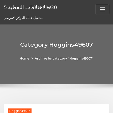
Skip
الاختلافات النفطية 5w30
to
content
مستقبل عملة الدولار الأمريكي
Category Hoggins49607
Home
Archive by category "Hoggins49607"
Hoggins49607