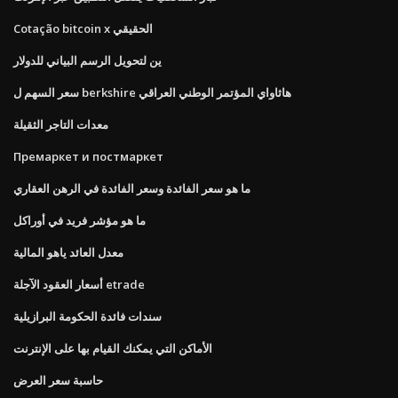
Cotação bitcoin x الحقيقي
ين لتحويل الرسم البياني للدولار
سعر السهم ل berkshire هاثاواي المؤتمر الوطني العراقي
معدات التاجر الثقيلة
Премаркет и постмаркет
ما هو سعر الفائدة وسعر الفائدة في الرهن العقاري
ما هو مؤشر فريد في أوراكل
معدل العائد ياهو المالية
أسعار العقود الآجلة etrade
سندات فائدة الحكومة البرازيلية
الأماكن التي يمكنك القيام بها على الإنترنت
حاسبة سعر العرض