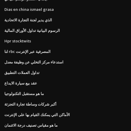
Dias en china ismael grasa
الذي يدير لجنة التجارة الاتحادية
الرسوم البيانية تداول الأوراق المالية
Hpr stocktwits
لنا rbc المصرفية عبر الإنترنت
استدعاء مركز التخلي عن وظيفة معدل
تداول العملات التطبيق
عقد بيع سيارة الايداع
ما هو مستقبل التكنولوجيا
أكبر شركات وساطة تجارة التجزئة
الأماكن التي يمكنك القيام بها على الإنترنت
ما هو مقياس تصنيف درجة الائتمان