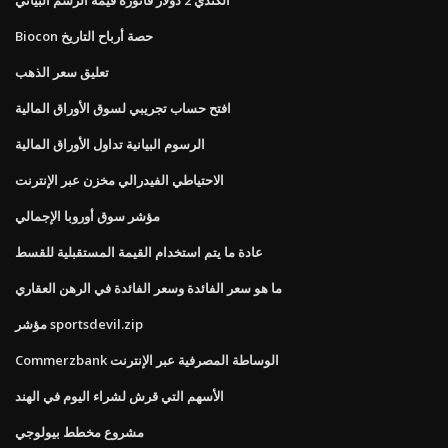
Biocon حصة أرباح التاريخ
تعليق سعر الذهب
افتح حساب تجريبي لسوق الأوراق المالية
الرسوم البيانية تداول الأوراق المالية
الاحتياطي الفيدرالي مخزن عبر الإنترنت
مؤشر سوق أوروبا الإجمالي
عادة ما يتم استخدام القيمة المستقبلية للقسط
ما هو سعر الفائدة وسعر الفائدة في الرهن العقاري
مؤشر sportsdevil.zip
Commerzbank الوساطة المصرفية عبر الإنترنت
الأسهم التي قرش لشراء اليوم في الهند
مشروع مخطط بيولوجي