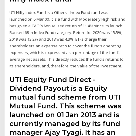
UTI Nifty Index Fund is a Others - Index Fund fund was
launched on 6 Mar 00. It is a fund with Moderately High risk and
has given a CAGR/Annualized return of 11.4% since its launch.
Ranked 68 in Index Fund category. Return for 2020 was 15.5%,
2019 was 13.2% and 2018 was 4.3%. ETFs charge their
shareholders an expense ratio to cover the fund’s operating
expenses, which is expressed as a percentage of the fund’s
average net assets. This directly reduces the fund’s returns to
its shareholders, and, therefore, the value of the investment.
UTI Equity Fund Direct -
Dividend Payout is a Equity
mutual fund scheme from UTI
Mutual Fund. This scheme was
launched on 01 Jan 2013 and is
currently managed by its fund
manager Ajay Tyagi. It has an