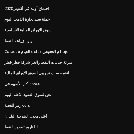
اجتماع أوبك في أكتوبر 2020
عملة سيد تجارة الذهب اليوم
سوق الأوراق المالية الأساسية
واو الزراعة النفط
Cotacao القيام dolar م الحقيقي hoje
شركة خدمات النفط والغاز شركة قطر قطر
افتح حساب تجريبي لسوق الأوراق المالية
أكبر الأسهم في sp500
نحن لسوق العقود الآجلة اليوم
رمز الفضة osrs
أعلى معدل الضريبة البلدان
لنا تاريخ تصدير النفط