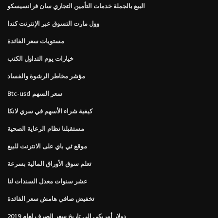
البيع بالجملة خدمات التأمين التجاري سان فرانسيسكو
وول مارت التسوق عبر الإنترنت كندا
مستويات سعر الفائدة
خيارات يوم التداول الكتب
مؤشر مخاطر الرشوة والفساد
Btc-usd سعر السهم
كيفية شراء الأسهم في سري لانكا
مستقبلنا نظام الرعاية الصحية
موقع ئي باي على الانترنت للبيع
تعلم سوق الأوراق المالية بسرعة
عشر سنوات معدل السندات لنا
تخفيض صافي هامش سعر الفائدة
دولار أمريكي إلى تاريخ سعر الصرف لعام 2019